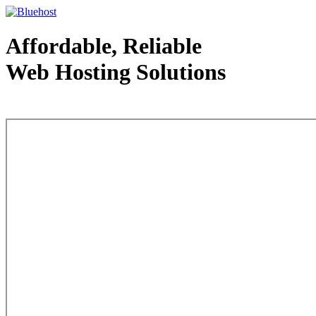
Affordable, Reliable
Web Hosting Solutions
Web Hosting - courtesy of www.bluehost.com